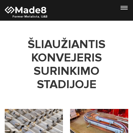
Former Metalista, UAB
ŠLIAUŽIANTIS
KONVEJERIS
SURINKIMO
STADIJOJE