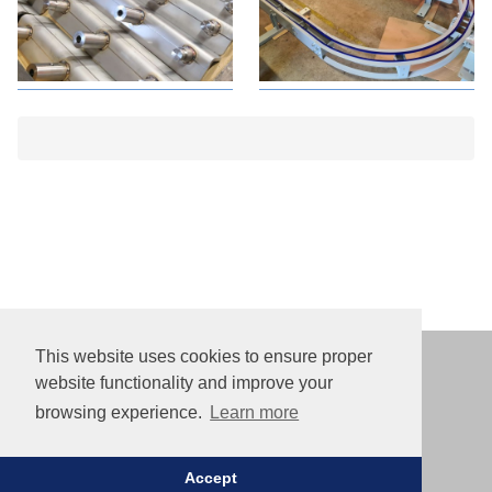
This website uses cookies to ensure proper
website functionality and improve your
© 2013–2026
browsing experience.
Learn more
Paliuniskio str. 11, 35114 Panevezys, Lithuania
info@made8.lt
+370 658 55 696
Accept